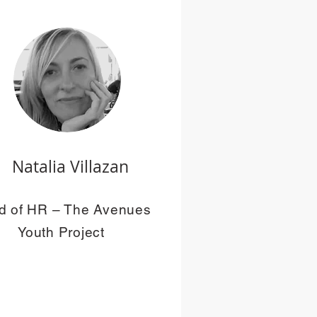
Natalia Villazan
d of HR – The Avenues
Youth Project