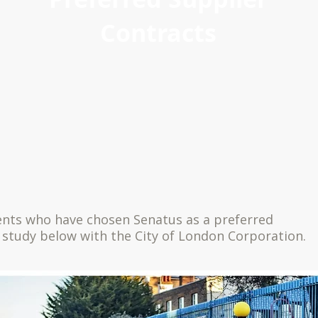
Contracts
ients who have chosen Senatus as a preferred
 study below with the City of London Corporation.