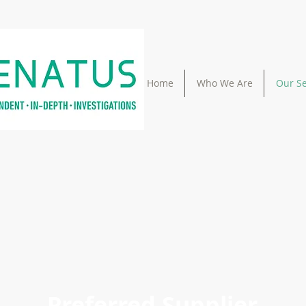
Home
Who We Are
Our Se
Preferred Supplier