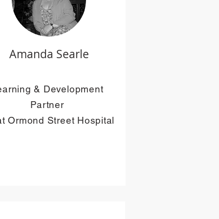
Amanda Searle
earning & Development
Partner
t Ormond Street Hospital