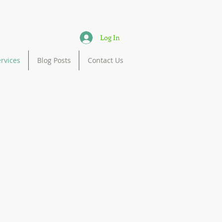
Log In
rvices
Blog Posts
Contact Us