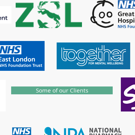
Some of our Clients