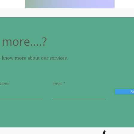
more....?
to know more about our services.
 Name
Email
S