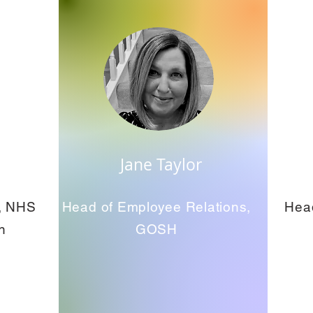
Jane Taylor
e, NHS
Head of Employee Relations,
Hea
n
GOSH