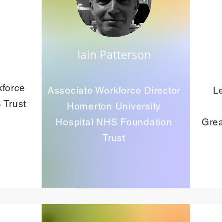
Iain Patterson
kforce
Associate Workforce Director
L
 Trust
Homerton University
Hospital NHS Foundation
Grea
Trust