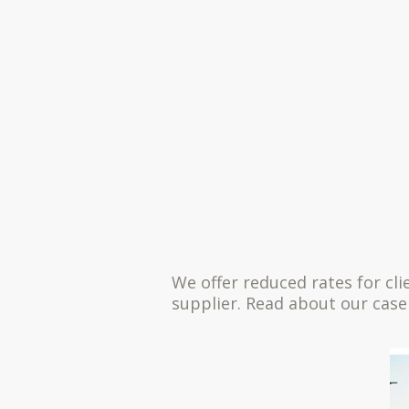
We offer reduced rates for cl
supplier. Read about our case