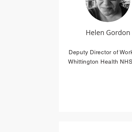
Helen Gordon
Deputy Director of Wor
Whittington Health NHS