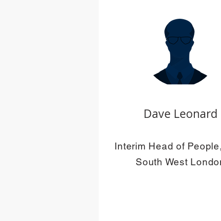
Dave Leonard
Interim Head of Peopl
South West Londo