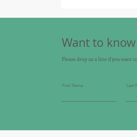
Want to know 
Please drop us a line if you want 
First Name
Last